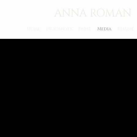
ANNA ROMAN
Home
Headshots
Print
Media
Resumé