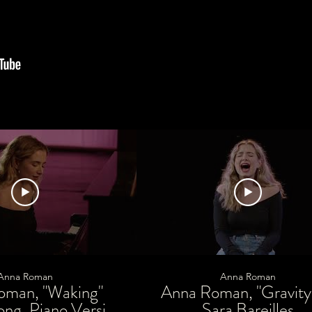
Anna Roman
Anna Roman
oman, "Waking"
Anna Roman, "Gravity
ong, Piano Version
Sara Bareilles