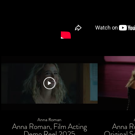
Anna Roman
Anna Roman, Film Acting
Anna R
Demo Reel 2025
Original S