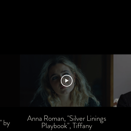
Anna Roman, "Silver Linings
" by
Playbook", Tiffany